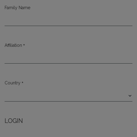
Family Name
*
Affiliation
Required
*
Country
Required
LOGIN