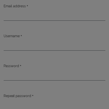
*
Email address
Required
*
Username
Required
*
Password
Required
*
Repeat password
Required