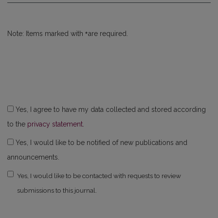
*
Note: Items marked with
are required.
Yes, I agree to have my data collected and stored according
to the
privacy statement
.
Yes, I would like to be notified of new publications and
announcements.
Yes, I would like to be contacted with requests to review
submissions to this journal.