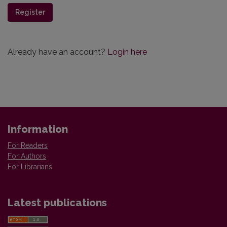
Register
Already have an account?
Login here
Information
For Readers
For Authors
For Librarians
Latest publications