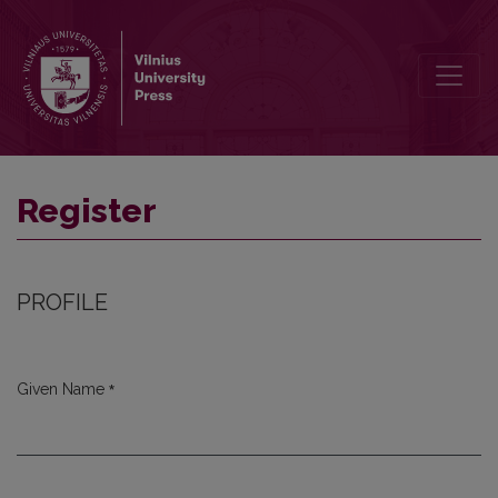
Register
Register
PROFILE
*
Given Name
Required