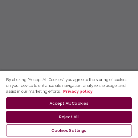
By clicking “Accept All Cookies”, you agree to the storing of cookies
on your device to enhance site navigation, analyze site usage, and
assist in our marketing efforts.
Privacy policy
Accept All Cookies
Reject All
Cookies Settings