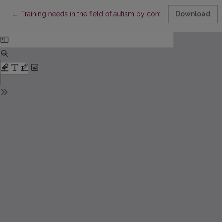
Return to Article Details
←
Training needs in the field of autism by contemporary Polish te
Download