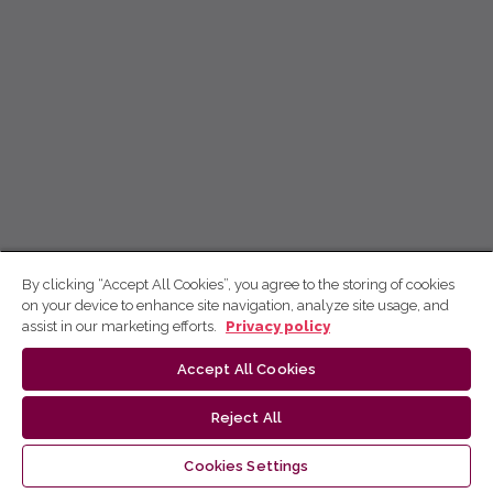
By clicking “Accept All Cookies”, you agree to the storing of cookies
on your device to enhance site navigation, analyze site usage, and
assist in our marketing efforts.
Privacy policy
Accept All Cookies
Reject All
Cookies Settings