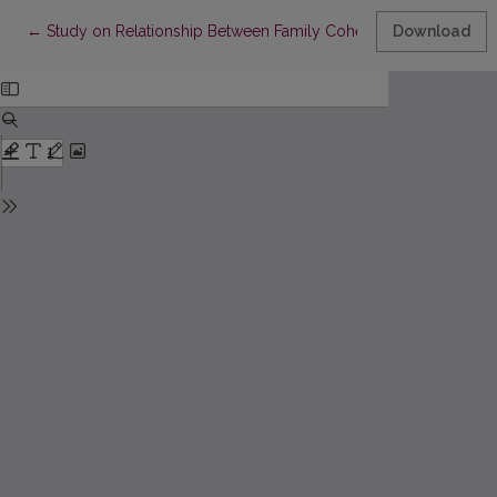
Return to Article Details
←
Study on Relationship Between Family Cohesion and Adaptabilit
Download