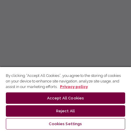
By clicking “Accept All Cookies”, you agree to the storing of cookies
on your device to enhance site navigation, analyze site usage, and
assist in our marketing efforts.
Privacy policy
Accept All Cookies
Reject All
Cookies Settings