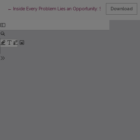
Return to Article Details
←
Inside Every Problem Lies an Opportunity: Senior Caregiver Pe
Download