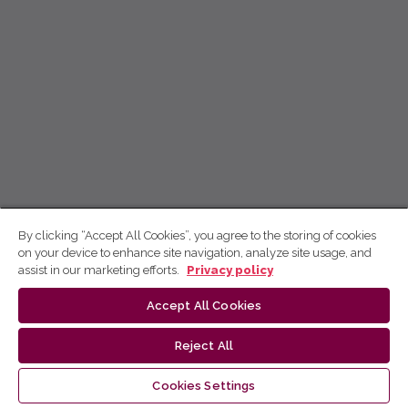
By clicking “Accept All Cookies”, you agree to the storing of cookies
on your device to enhance site navigation, analyze site usage, and
assist in our marketing efforts.
Privacy policy
Accept All Cookies
Reject All
Cookies Settings