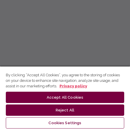
By clicking “Accept All Cookies”, you agree to the storing of cookies
on your device to enhance site navigation, analyze site usage, and
assist in our marketing efforts.
Privacy policy
Accept All Cookies
Reject All
Cookies Settings