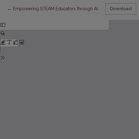
Return to Article Details
←
Empowering STEAM Educators through AI: A Conceptual Framew
Download