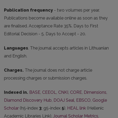
Publication frequency
- two volumes per year.
Publications become available online as soon as they
are finalised. Acceptance Rate 35%. Days to First
Editorial Decision - 5. Days to Accept - 20.
Languages
. The journal accepts articles in Lithuanian
and English.
Charges.
The journal does not charge article
processing charges or submission charges.
Indexed in.
BASE
,
CEEOL
,
CNKI
,
CORE
,
Dimensions
,
Diamond Discovery Hub
,
DOAJ Seal
,
EBSCO
,
Google
Scholar
(h5-index
3
; g5-index
5
),
HEAL link
(Hellenic
Academic Libraries Link),
Journal Scholar Metrics
,