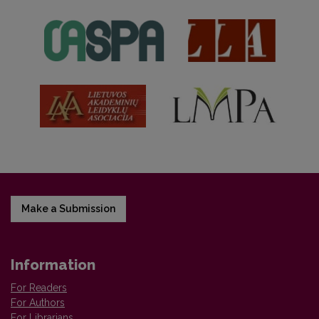
Make a Submission
Information
For Readers
For Authors
For Librarians