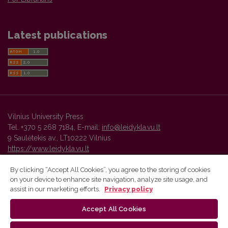
Latest publications
Vilnius University Press
Tel. +370 5 268 7184, E-mail:
info@leidykla.vu.lt
9 Saulėtekis av., LT10222 Vilnius
https://www.leidykla.vu.lt
By clicking “Accept All Cookies”, you agree to the storing of cookies
on your device to enhance site navigation, analyze site usage, and
Vilnius University Press platform and metadata are distributed by
assist in our marketing efforts.
Privacy policy
Creative Commons International License
.
Accept All Cookies