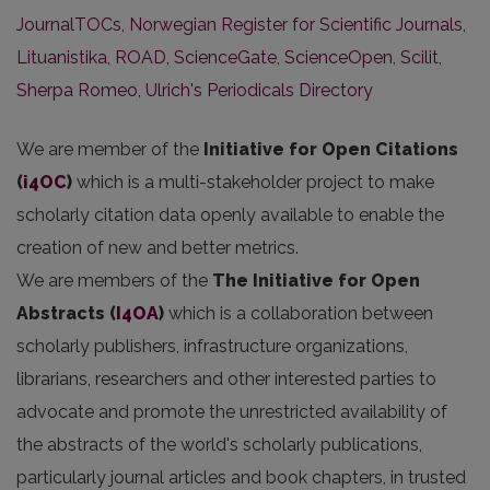
JournalTOCs
,
Norwegian Register for Scientific Journals
,
Lituanistika
,
ROAD
,
ScienceGate
,
ScienceOpen
,
Scilit
,
Sherpa Romeo
,
Ulrich's Periodicals Directory
We are member of the
Initiative for Open Citations
(
i4OC
)
which is a multi-stakeholder project to make
scholarly citation data openly available to enable the
creation of new and better metrics.
We are members of the
The Initiative for Open
Abstracts
(
I4OA
)
which is a collaboration between
scholarly publishers, infrastructure organizations,
librarians, researchers and other interested parties to
advocate and promote the unrestricted availability of
the abstracts of the world's scholarly publications,
particularly journal articles and book chapters, in trusted