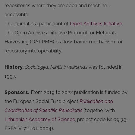
repositories where they are open and machine-
accessible.
The journal is a participant of
Open Archives Initiative
.
The Open Archives Initiative Protocol for Metadata
Harvesting (OAI-PMH) is a low-barrier mechanism for
repository interoperability.
History.
Sociologija. Mintis ir veiksmas
was founded in
1997.
Sponsors.
From 2019 to 2022 publication is funded by
the European Social Fund project
Publication and
Coordination of Scientific Periodicals
(together with
Lithuanian Academy of Science
, project code Nr. 09.3.3-
ESFA-V-711-01-0004).