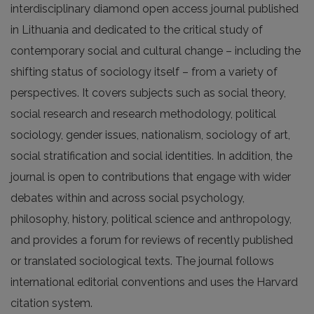
interdisciplinary diamond open access journal published
in Lithuania and dedicated to the critical study of
contemporary social and cultural change – including the
shifting status of sociology itself – from a variety of
perspectives. It covers subjects such as social theory,
social research and research methodology, political
sociology, gender issues, nationalism, sociology of art,
social stratification and social identities. In addition, the
journal is open to contributions that engage with wider
debates within and across social psychology,
philosophy, history, political science and anthropology,
and provides a forum for reviews of recently published
or translated sociological texts. The journal follows
international editorial conventions and uses the Harvard
citation system.