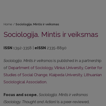
Home
/
Sociologija. Mintis ir veiksmas
Sociologija. Mintis ir veiksmas
ISSN
1392-3358 |
eISSN
2335-8890
Sociologija. Mintis ir veiksmas
is published in a partnership
of
Department of Sociology, Vilnius University
,
Center for
Studies of Social Change, Klaipeda University
,
Lithuanian
Sociological Association.
Focus and scope.
Sociologija. Mintis ir veiksmas
(Sociology. Thought and Action)
is a peer-reviewed,