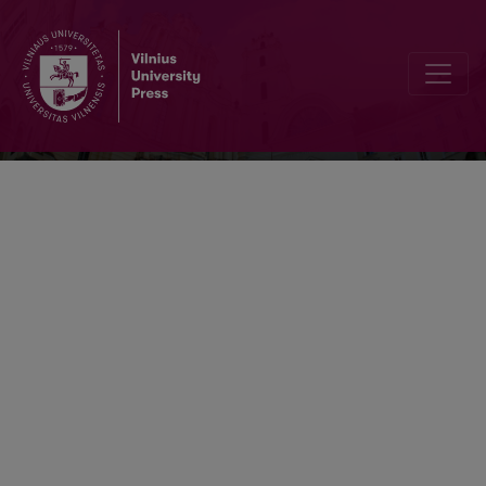
Sociologija. Mintis ir veiksmas