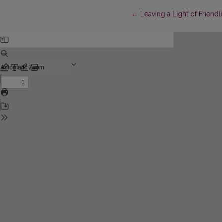
Return to Article Details
←
Leaving a Light of Friendl