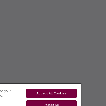
 on your
Accept All Cookies
our
Reject All