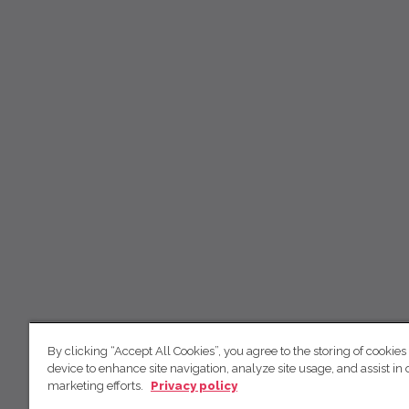
By clicking “Accept All Cookies”, you agree to the storing of cookies
device to enhance site navigation, analyze site usage, and assist in 
marketing efforts.
Privacy policy