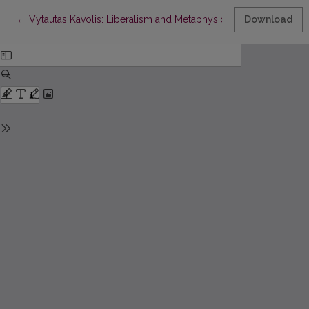
Return to Article Details
←
Vytautas Kavolis: Liberalism and Metaphysics
Download