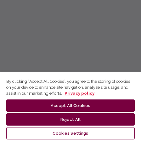
By clicking “Accept All Cookies”, you agree to the storing of cookies
on your device to enhance site navigation, analyze site usage, and
assist in our marketing efforts.
Privacy policy
Accept All Cookies
Reject All
Cookies Settings