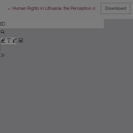
Return to Article Details
←
Human Rights in Lithuania: the Perception of Equality and Disc
Download