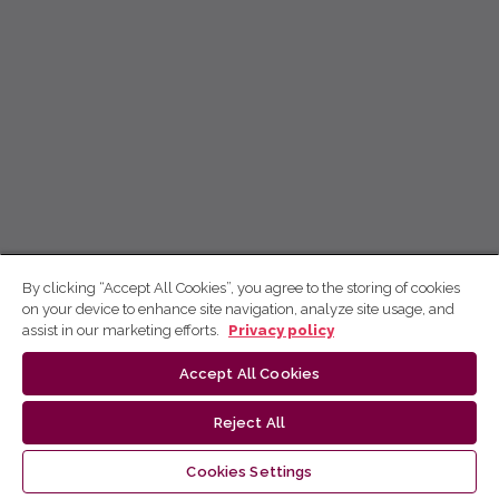
By clicking “Accept All Cookies”, you agree to the storing of cookies
on your device to enhance site navigation, analyze site usage, and
assist in our marketing efforts.
Privacy policy
Accept All Cookies
Reject All
Cookies Settings