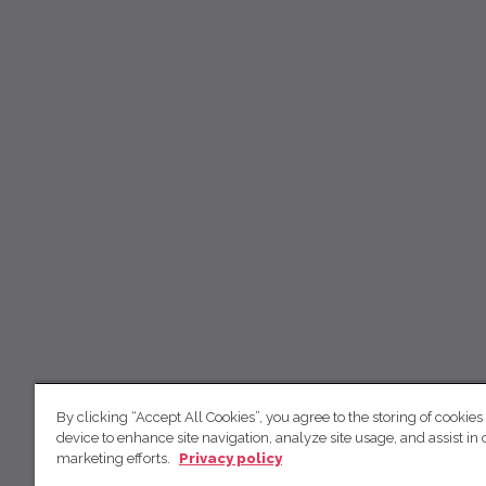
By clicking “Accept All Cookies”, you agree to the storing of cookies
device to enhance site navigation, analyze site usage, and assist in 
marketing efforts.
Privacy policy