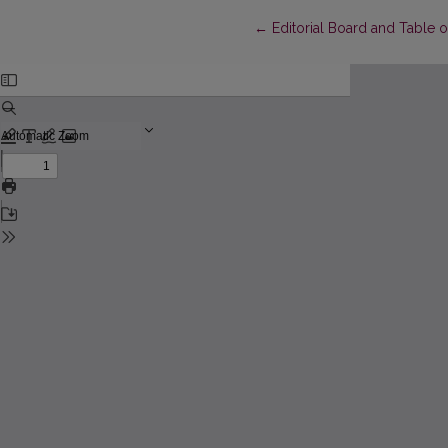
Return to Article Details
←
Editorial Board and Table 