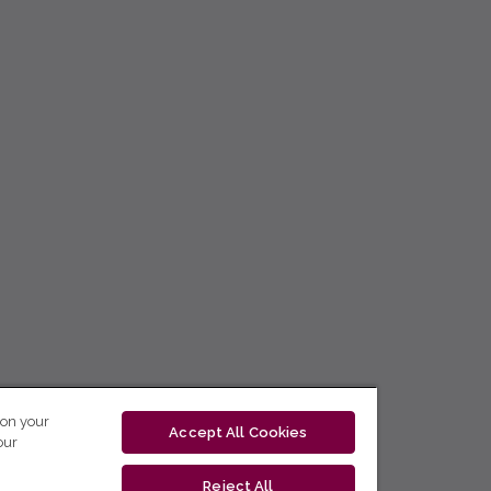
 on your
Accept All Cookies
our
Reject All