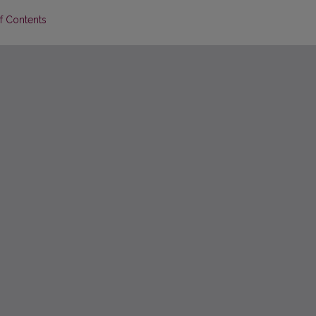
of Contents