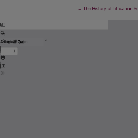
Return to Article Details
←
The History of Lithuanian So