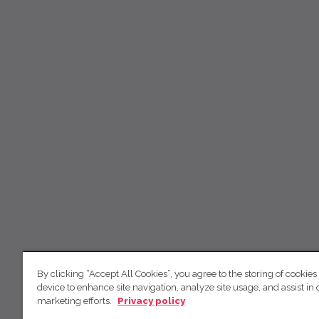
By clicking “Accept All Cookies”, you agree to the storing of cookies
device to enhance site navigation, analyze site usage, and assist in 
marketing efforts.
Privacy policy