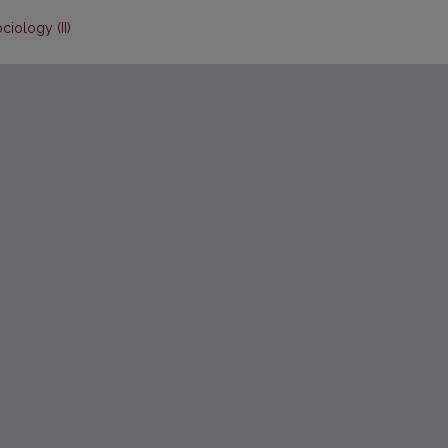
ciology (II)