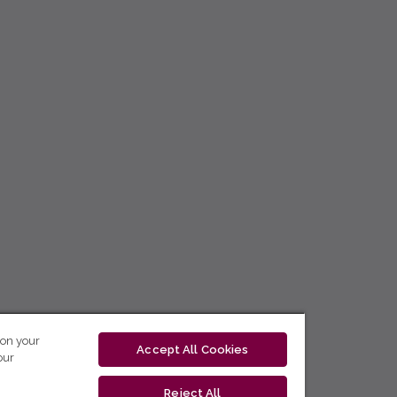
 on your
Accept All Cookies
our
Reject All