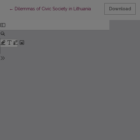
Return to Article Details
←
Dilemmas of Civic Society in Lithuania
Download