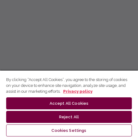
By clicking “Accept All Cookies”, you agree to the storing of cookies
on your device to enhance site navigation, analyze site usage, and
assist in our marketing efforts.
Privacy policy
Accept All Cookies
Reject All
Cookies Settings