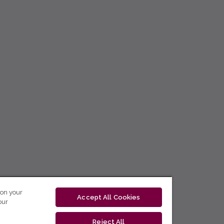
 on your
Accept All Cookies
our
Reject All