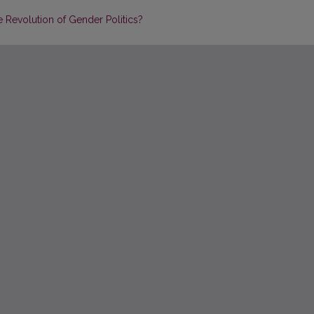
e Revolution of Gender Politics?