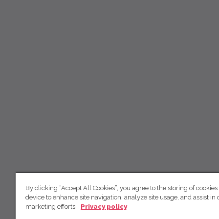
By clicking “Accept All Cookies”, you agree to the storing of cookies
device to enhance site navigation, analyze site usage, and assist in 
marketing efforts.
Privacy policy