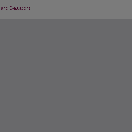
s and Evaluations