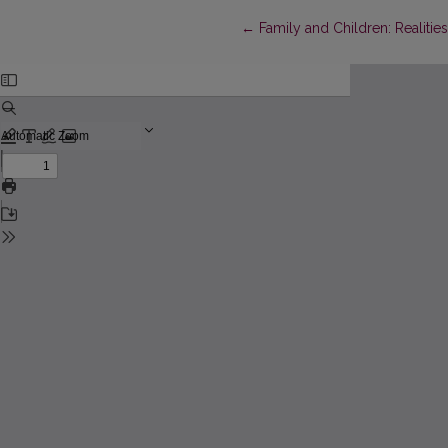
Return to Article Details
←
Family and Children: Realitie