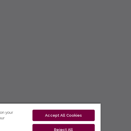
 on your
Accept All Cookies
our
Reject All