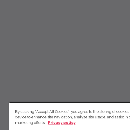
By clicking “Accept All Cookies”, you agree to the storing of cookies
device to enhance site navigation, analyze site usage, and assist in 
marketing efforts.
Privacy policy