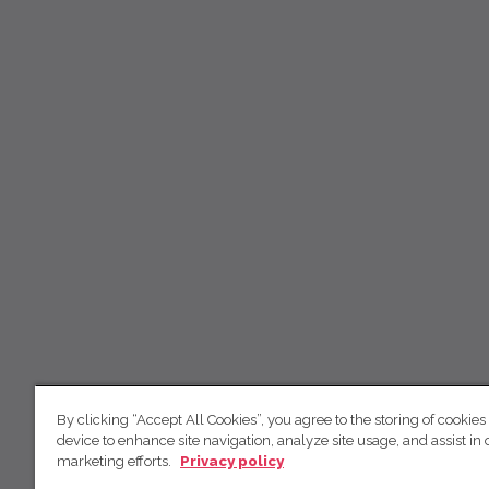
By clicking “Accept All Cookies”, you agree to the storing of cookies
device to enhance site navigation, analyze site usage, and assist in 
marketing efforts.
Privacy policy