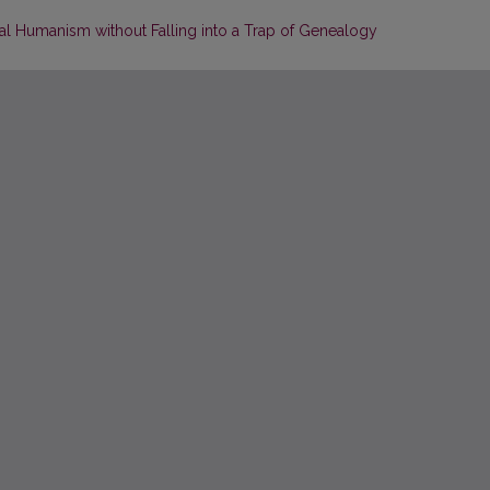
al Humanism without Falling into a Trap of Genealogy