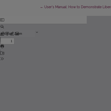
Return to Article Details
←
User's Manual: How to Demonstrate Liber