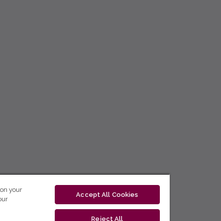
 on your
Accept All Cookies
our
Reject All