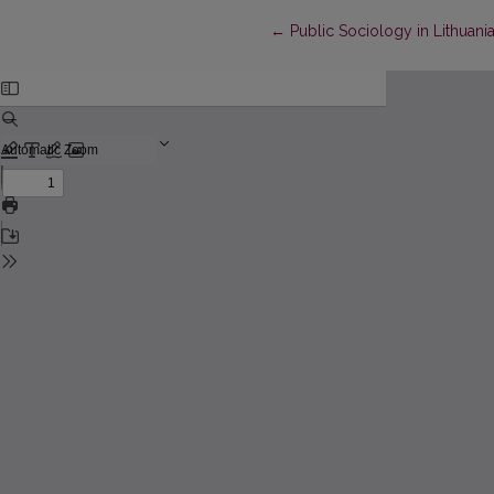
Return to Article Details
←
Public Sociology in Lithuania