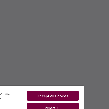
 on your
Accept All Cookies
our
Reject All