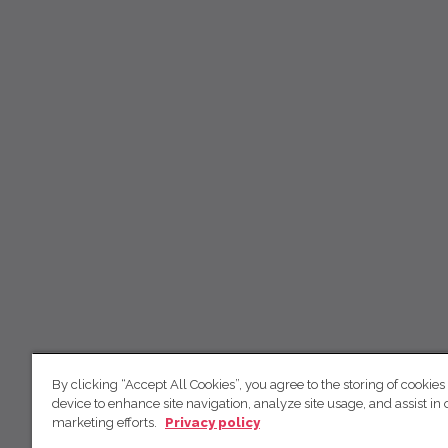
By clicking “Accept All Cookies”, you agree to the storing of cookies
device to enhance site navigation, analyze site usage, and assist in 
marketing efforts.
Privacy policy