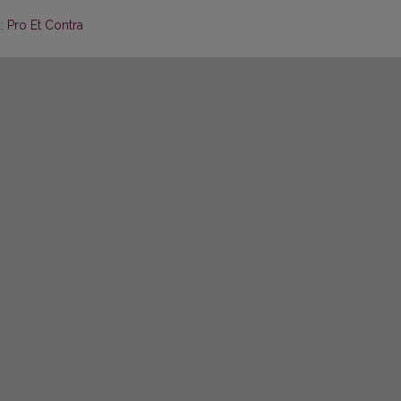
: Pro Et Contra