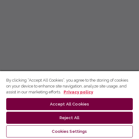
By clicking “Accept All Cookies”, you agree to the storing of cookies
on your device to enhance site navigation, analyze site usage, and
assist in our marketing efforts.
Privacy policy
Accept All Cookies
Reject All
Cookies Settings