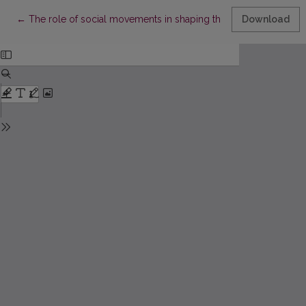
Return to Article Details
←
The role of social movements in shaping the climate change 
Download