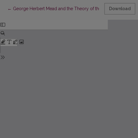
Return to Article Details
←
George Herbert Mead and the Theory of the Self
Download