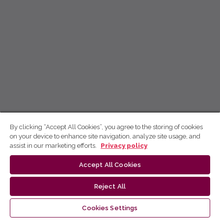
By clicking “Accept All Cookies”, you agree to the storing of cookies
on your device to enhance site navigation, analyze site usage, and
assist in our marketing efforts.
Privacy policy
Accept All Cookies
Reject All
Cookies Settings