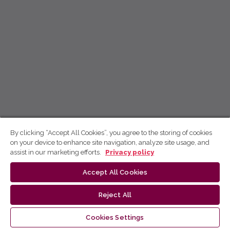
By clicking “Accept All Cookies”, you agree to the storing of cookies
on your device to enhance site navigation, analyze site usage, and
assist in our marketing efforts.
Privacy policy
Accept All Cookies
Reject All
Cookies Settings