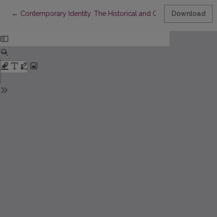
Return to Article Details
←
Contemporary Identity. The Historical and Contemporary Criteri
Download