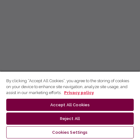
By clicking “Accept All Cookies”, you agree to the storing of cookies
on your device to enhance site navigation, analyze site usage, and
assist in our marketing efforts.
Privacy policy
Accept All Cookies
Reject All
Cookies Settings