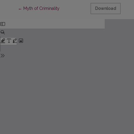
Return to Article Details
←
Myth of Criminality
Download