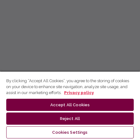
By clicking “Accept All Cookies”, you agree to the storing of cookies
on your device to enhance site navigation, analyze site usage, and
assist in our marketing efforts.
Privacy policy
Accept All Cookies
Reject All
Cookies Settings