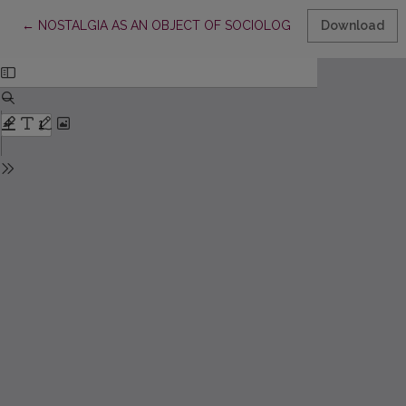
Return to Article Details
←
NOSTALGIA AS AN OBJECT OF SOCIOLOGICAL STUDY: ISSU
Download