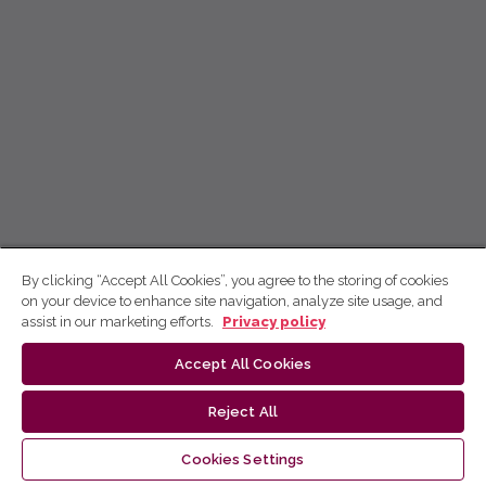
By clicking “Accept All Cookies”, you agree to the storing of cookies
on your device to enhance site navigation, analyze site usage, and
assist in our marketing efforts.
Privacy policy
Accept All Cookies
Reject All
Cookies Settings