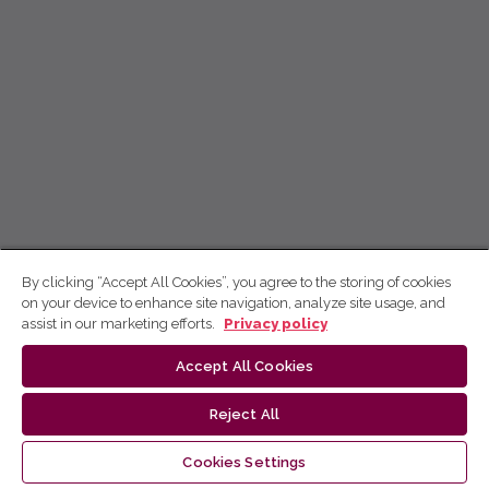
By clicking “Accept All Cookies”, you agree to the storing of cookies
on your device to enhance site navigation, analyze site usage, and
assist in our marketing efforts.
Privacy policy
Accept All Cookies
Reject All
Cookies Settings