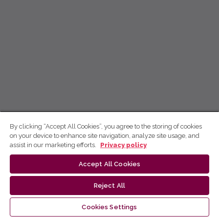
By clicking “Accept All Cookies”, you agree to the storing of cookies
on your device to enhance site navigation, analyze site usage, and
assist in our marketing efforts.
Privacy policy
Accept All Cookies
Reject All
Cookies Settings