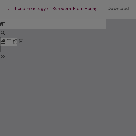
Return to Article Details
←
Phenomenology of Boredom: From Boring to Boredom
Download