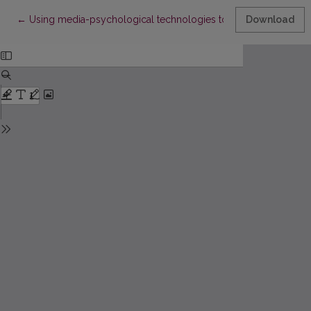
Return to Article Details
←
Using media-psychological technologies to form tolerant attitude
Download