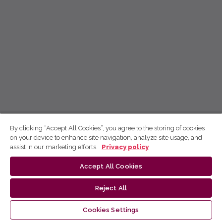
By clicking “Accept All Cookies”, you agree to the storing of cookies
on your device to enhance site navigation, analyze site usage, and
assist in our marketing efforts.
Privacy policy
Accept All Cookies
Reject All
Cookies Settings