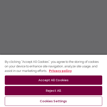
By clicking “Accept All Cookies”, you agree to the storing of cookies
on your device to enhance site navigation, analyze site usage, and
assist in our marketing efforts.
Privacy policy
Accept All Cookies
Reject All
Cookies Settings