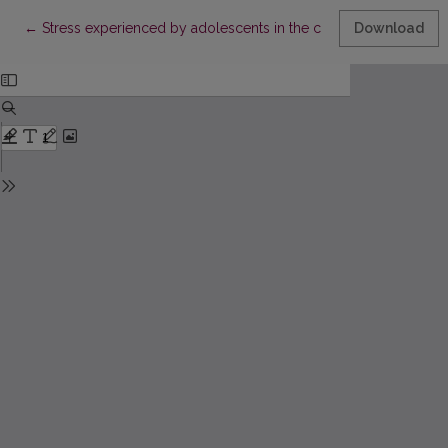
Return to Article Details
←
Stress experienced by adolescents in the context of the analy
Download