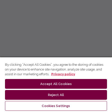
By clicking “Accept All Cookies”, you agree to the storing of cookies
on your device to enhance site navigation, analyze site usage, and
assist in our marketing efforts.
Privacy policy
Accept All Cookies
Reject All
Cookies Settings