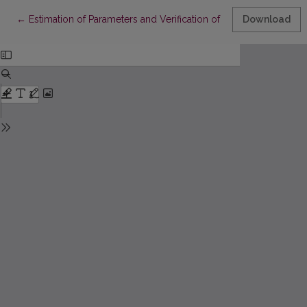
Return to Article Details
←
Estimation of Parameters and Verification of Statistical Hypoth
Download