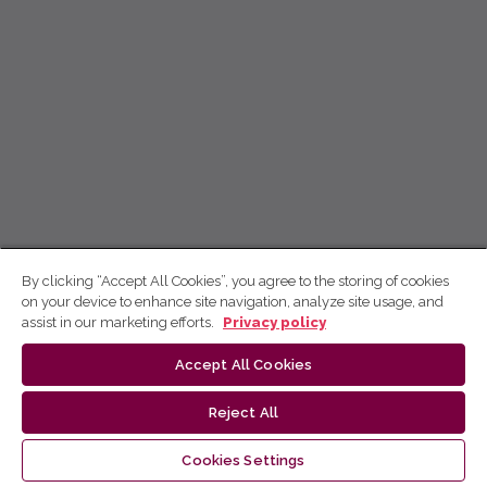
By clicking “Accept All Cookies”, you agree to the storing of cookies
on your device to enhance site navigation, analyze site usage, and
assist in our marketing efforts.
Privacy policy
Accept All Cookies
Reject All
Cookies Settings