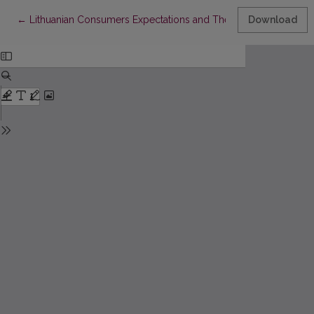
Return to Article Details
←
Lithuanian Consumers Expectations and Their Assessment
Download