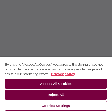
By clicking “Accept All Cookies”, you agree to the storing of cookies
on your device to enhance site navigation, analyze site usage, and
assist in our marketing efforts.
Privacy policy
Accept All Cookies
Reject All
Cookies Settings