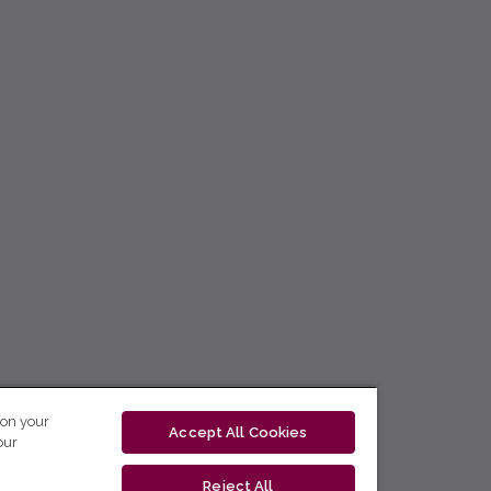
 on your
Accept All Cookies
our
Reject All