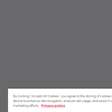
By clicking “Accept All Cookies”, you agree to the storing of cookies
device to enhance site navigation, analyze site usage, and assist in 
marketing efforts.
Privacy policy