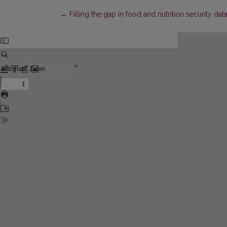
Return to Article Details
←
Filling the gap in food and nutrition security da