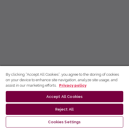
By clicking “Accept All Cookies”, you agree to the storing of cookies
on your device to enhance site navigation, analyze site usage, and
assist in our marketing efforts.
Privacy policy
Accept All Cookies
Reject All
Cookies Settings