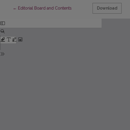
Return to Article Details
←
Editorial Board and Contents
Download