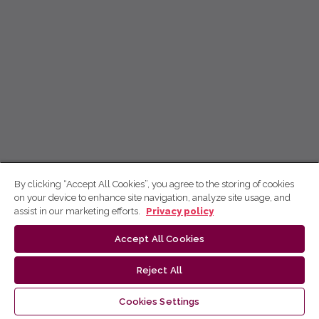
By clicking “Accept All Cookies”, you agree to the storing of cookies
on your device to enhance site navigation, analyze site usage, and
assist in our marketing efforts.
Privacy policy
Accept All Cookies
Reject All
Cookies Settings