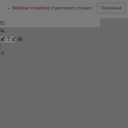
Return to Article Details
←
Statistical modelling of permanent cropland availability and po
Download