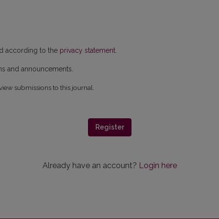
ed according to the
privacy statement
.
ions and announcements.
view submissions to this journal.
Register
Already have an account?
Login here