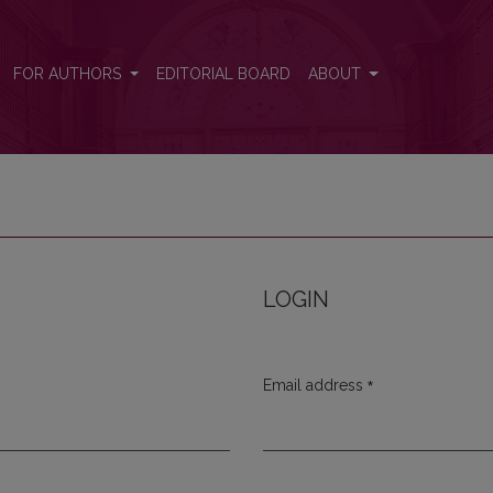
FOR AUTHORS
EDITORIAL BOARD
ABOUT
LOGIN
*
Email address
Required