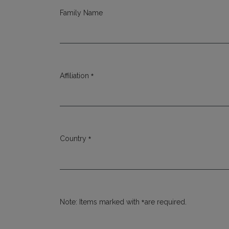
Family Name
*
Affiliation
Required
*
Country
Required
*
Note: Items marked with
are required.