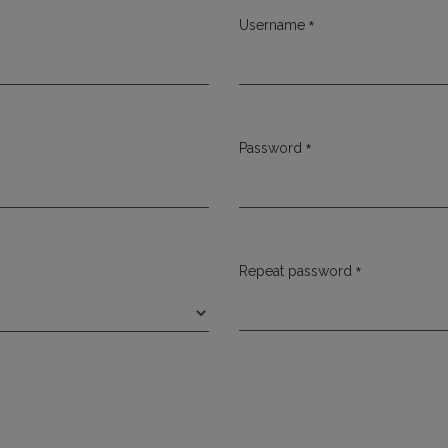
*
Username
Required
*
Password
Required
*
Repeat password
Required