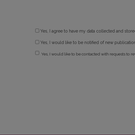
Yes, I agree to have my data collected and stor
Yes, I would like to be notified of new publicat
Yes, I would like to be contacted with requests to re