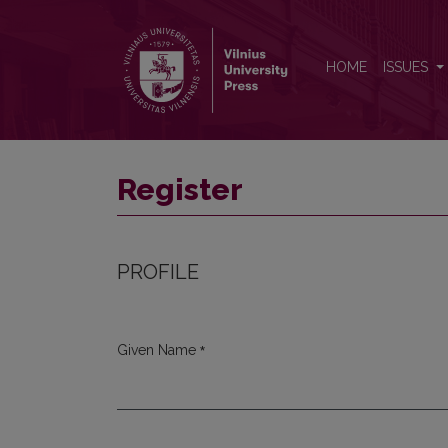
Register
HOME
ISSUES
Register
PROFILE
*
Given Name
Required