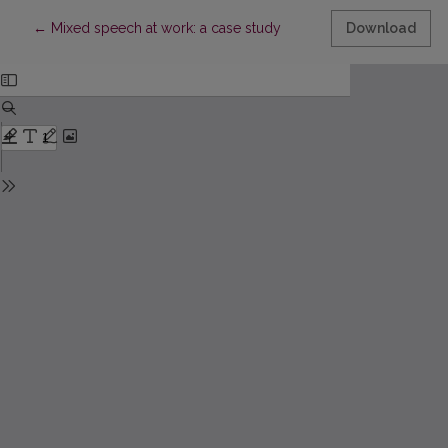
Return to Article Details
←
Mixed speech at work: a case study
Download