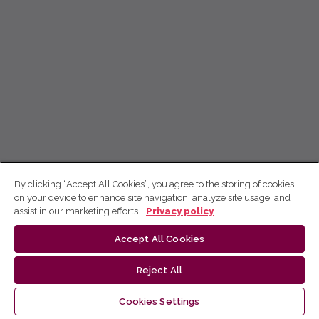
By clicking “Accept All Cookies”, you agree to the storing of cookies
on your device to enhance site navigation, analyze site usage, and
assist in our marketing efforts.
Privacy policy
Accept All Cookies
Reject All
Cookies Settings