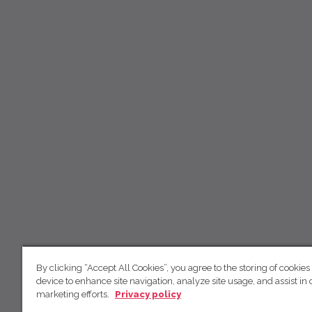
By clicking “Accept All Cookies”, you agree to the storing of cookies
device to enhance site navigation, analyze site usage, and assist in 
marketing efforts.
Privacy policy