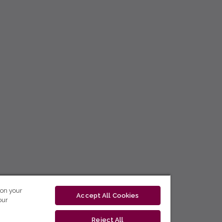
 on your
Accept All Cookies
our
Reject All