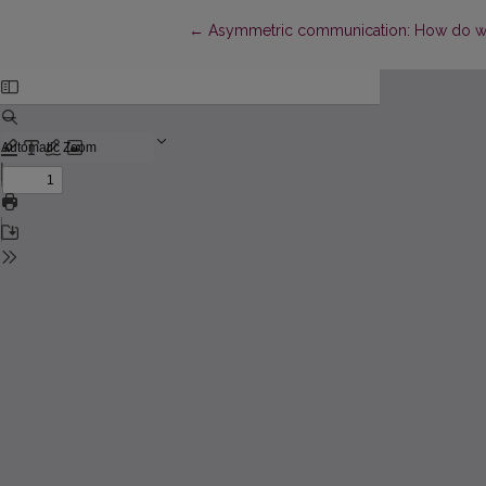
Return to Article Details
←
Asymmetric communication: How do we