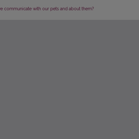
 communicate with our pets and about them?