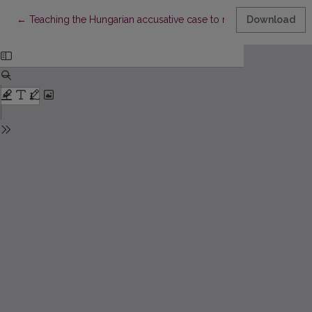
Return to Article Details
←
Teaching the Hungarian accusative case to native speakers of
Download