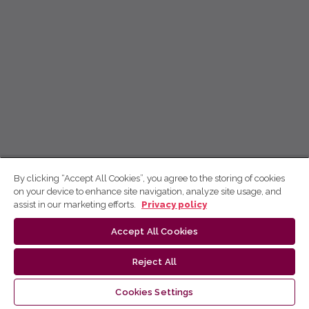
By clicking “Accept All Cookies”, you agree to the storing of cookies
on your device to enhance site navigation, analyze site usage, and
assist in our marketing efforts.
Privacy policy
Accept All Cookies
Reject All
Cookies Settings