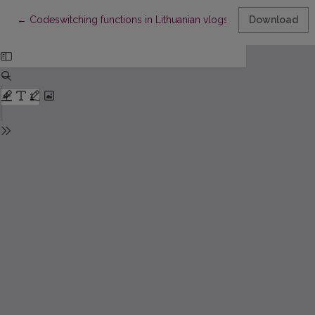
Return to Article Details
←
Codeswitching functions in Lithuanian vlogs
Download