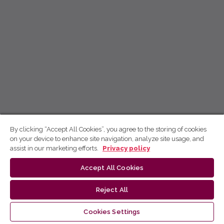
By clicking “Accept All Cookies”, you agree to the storing of cookies
on your device to enhance site navigation, analyze site usage, and
assist in our marketing efforts.
Privacy policy
Accept All Cookies
Reject All
Cookies Settings