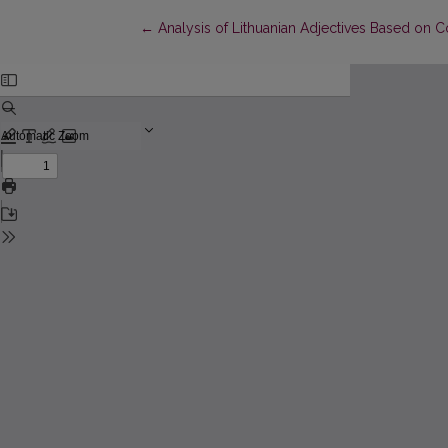
Return to Article Details
←
Analysis of Lithuanian Adjectives Based on C