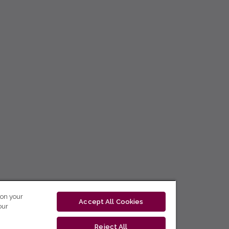
 on your
Accept All Cookies
our
Reject All