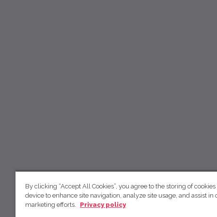
By clicking “Accept All Cookies”, you agree to the storing of cookies
device to enhance site navigation, analyze site usage, and assist in 
marketing efforts.
Privacy policy