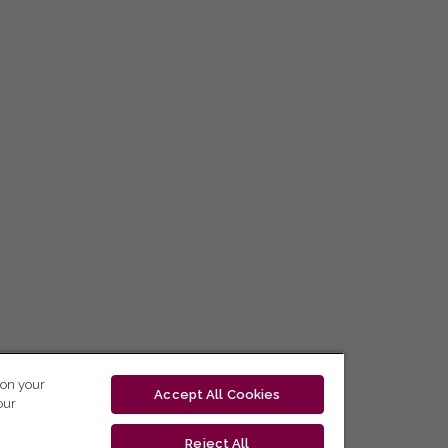
 on your
Accept All Cookies
our
Reject All