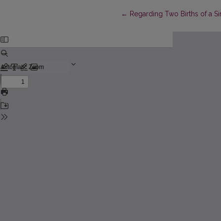
Return to Article Details
←
Regarding Two Births of a 