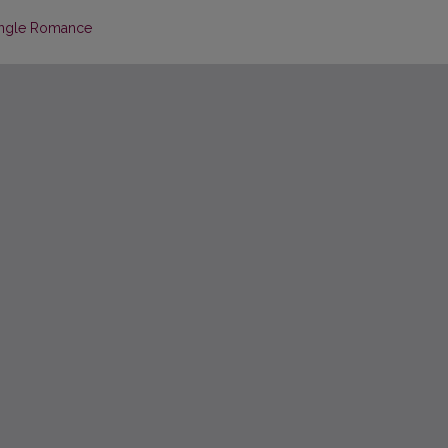
Single Romance