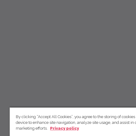
By clicking “Accept All Cookies”, you agree to the storing of cookies
device to enhance site navigation, analyze site usage, and assist in 
marketing efforts.
Privacy policy