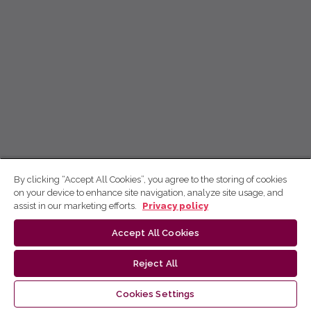
By clicking “Accept All Cookies”, you agree to the storing of cookies
on your device to enhance site navigation, analyze site usage, and
assist in our marketing efforts.
Privacy policy
Accept All Cookies
Reject All
Cookies Settings