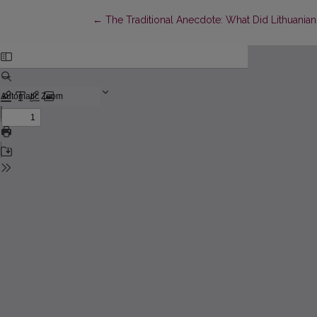
Return to Article Details
←
The Traditional Anecdote: What Did Lithuanian