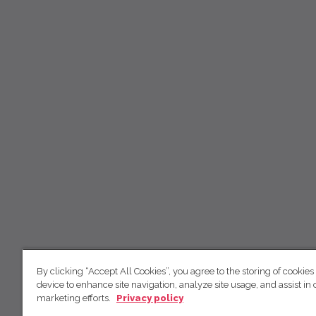
By clicking “Accept All Cookies”, you agree to the storing of cookies
device to enhance site navigation, analyze site usage, and assist in 
marketing efforts.
Privacy policy