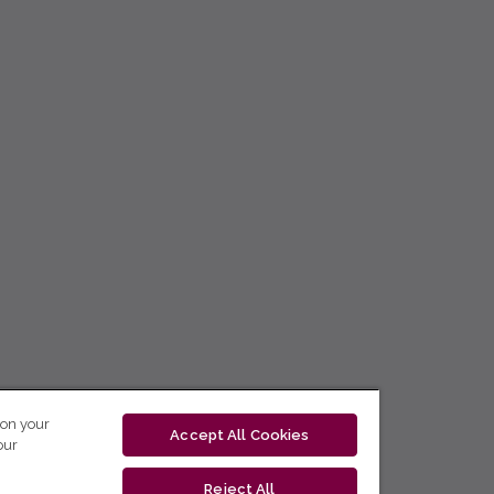
 on your
Accept All Cookies
our
Reject All