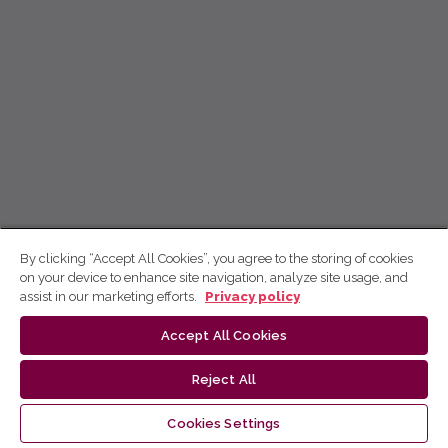
By clicking “Accept All Cookies”, you agree to the storing of cookies
on your device to enhance site navigation, analyze site usage, and
assist in our marketing efforts.
Privacy policy
Accept All Cookies
Reject All
Cookies Settings