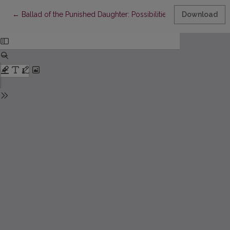
Return to Article Details
←
Ballad of the Punished Daughter: Possibilities of Interpretation
Download