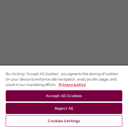
By clicking “Accept All Cookies”, you agree to the storing of cookies
on your device to enhance site navigation, analyze site usage, and
assist in our marketing efforts.
Privacy policy
Accept All Cookies
Reject All
Cookies Settings