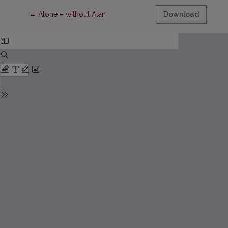
Return to Article Details
←
Alone – without Alan
Download