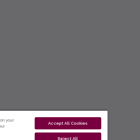
 on your
Accept All Cookies
our
Reject All