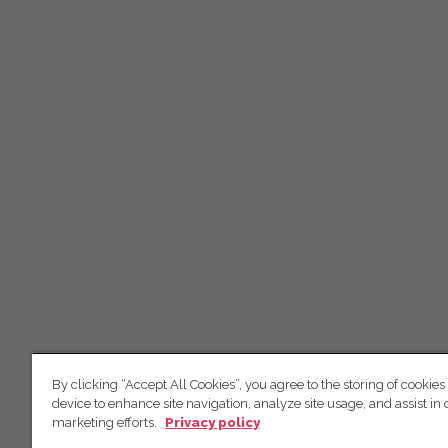
By clicking “Accept All Cookies”, you agree to the storing of cookies
device to enhance site navigation, analyze site usage, and assist in 
marketing efforts.
Privacy policy