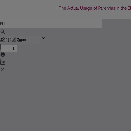
Return to Article Details
←
The Actual Usage of Paremias in the E