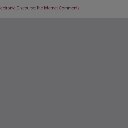
lectronic Discourse: the Internet Comments