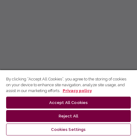
By clicking “Accept All Cookies”, you agree to the storing of cookies
on your device to enhance site navigation, analyze site usage, and
assist in our marketing efforts.
Privacy policy
Accept All Cookies
Reject All
Cookies Settings