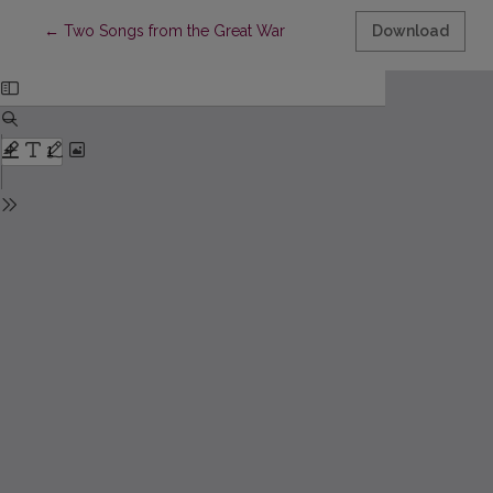
Return to Article Details
←
Two Songs from the Great War
Download