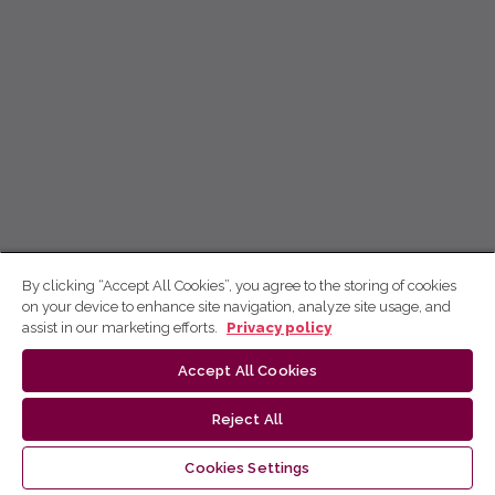
By clicking “Accept All Cookies”, you agree to the storing of cookies
on your device to enhance site navigation, analyze site usage, and
assist in our marketing efforts.
Privacy policy
Accept All Cookies
Reject All
Cookies Settings