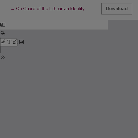
Return to Article Details
←
On Guard of the Lithuanian Identity
Download