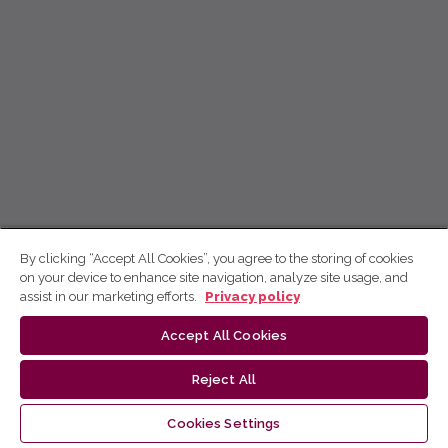
By clicking “Accept All Cookies”, you agree to the storing of cookies
on your device to enhance site navigation, analyze site usage, and
assist in our marketing efforts.
Privacy policy
Accept All Cookies
Reject All
Cookies Settings