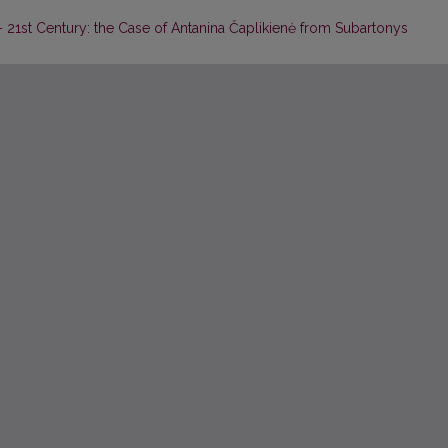
 – 21st Century: the Case of Antanina Čaplikienė from Subartonys