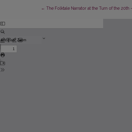
Return to Article Details
←
The Folktale Narrator at the Turn of the 20th