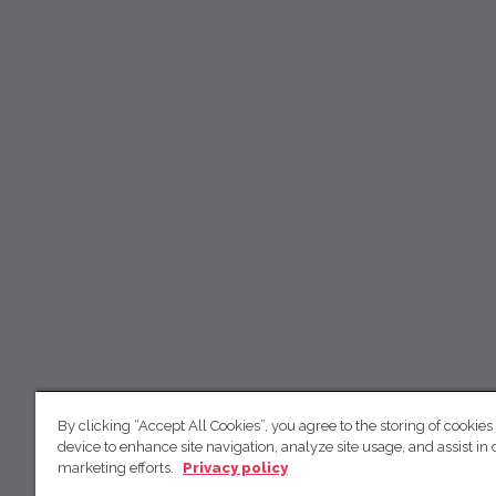
By clicking “Accept All Cookies”, you agree to the storing of cookies
device to enhance site navigation, analyze site usage, and assist in 
marketing efforts.
Privacy policy