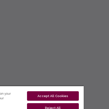
 on your
Accept All Cookies
our
Reject All