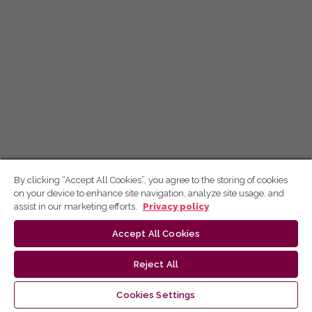
By clicking “Accept All Cookies”, you agree to the storing of cookies
on your device to enhance site navigation, analyze site usage, and
assist in our marketing efforts.
Privacy policy
Accept All Cookies
Reject All
Cookies Settings