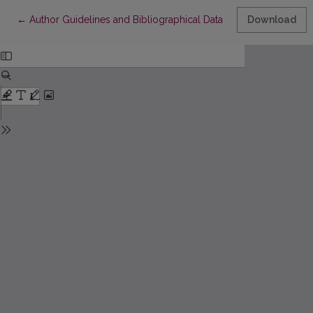
Return to Article Details
←
Author Guidelines and Bibliographical Data
Download